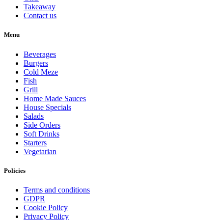
Takeaway
Contact us
Menu
Beverages
Burgers
Cold Meze
Fish
Grill
Home Made Sauces
House Specials
Salads
Side Orders
Soft Drinks
Starters
Vegetarian
Policies
Terms and conditions
GDPR
Cookie Policy
Privacy Policy