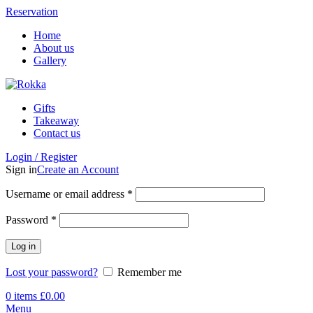
Reservation
Home
About us
Gallery
Gifts
Takeaway
Contact us
Login / Register
Sign in
Create an Account
Username or email address
*
Password
*
Log in
Lost your password?
Remember me
0
items
£
0.00
Menu