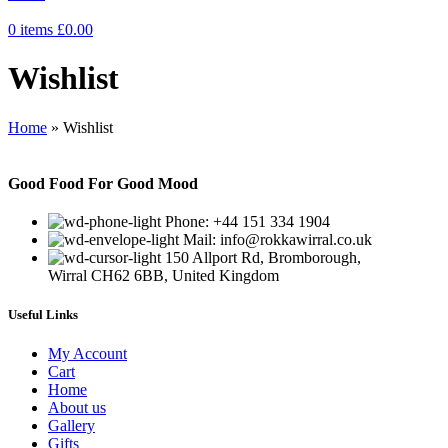
0
items
£
0.00
Wishlist
Home
»
Wishlist
Good Food For Good Mood
Phone: +44 151 334 1904
Mail: info@rokkawirral.co.uk
150 Allport Rd, Bromborough,
Wirral CH62 6BB, United Kingdom
Useful Links
My Account
Cart
Home
About us
Gallery
Gifts