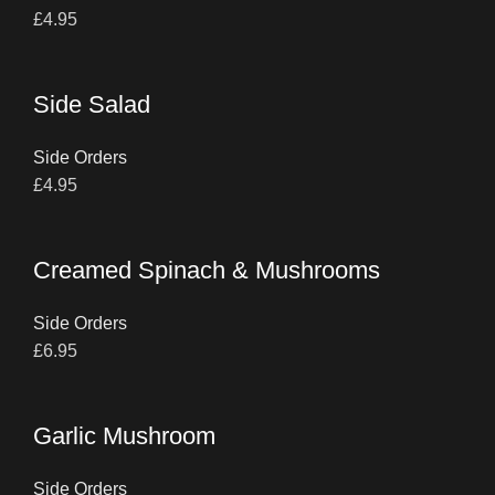
£
4.95
Side Salad
Side Orders
£
4.95
Creamed Spinach & Mushrooms
Side Orders
£
6.95
Garlic Mushroom
Side Orders