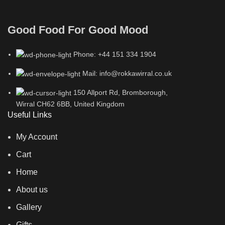
Good Food For Good Mood
Phone: +44 151 334 1904
Mail: info@rokkawirral.co.uk
150 Allport Rd, Bromborough,
Wirral CH62 6BB, United Kingdom
Useful Links
My Account
Cart
Home
About us
Gallery
Gifts