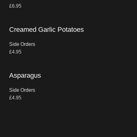
£
6.95
Creamed Garlic Potatoes
Side Orders
£
4.95
Asparagus
Side Orders
£
4.95