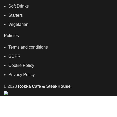
Soft Drinks
Starters
Vegetarian
Policies
Terms and conditions
GDPR
Cookie Policy
Privacy Policy
2023
Rokka Cafe & SteakHouse
.
Home
Takeaway
Reservation