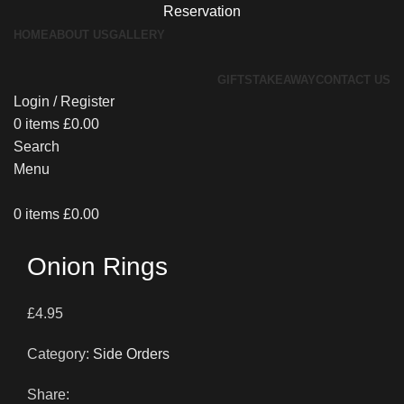
Reservation
HOME
ABOUT US
GALLERY
GIFTS
TAKEAWAY
CONTACT US
Login / Register
0
items
£
0.00
Search
Menu
0
items
£
0.00
Onion Rings
£
4.95
Category:
Side Orders
Share: