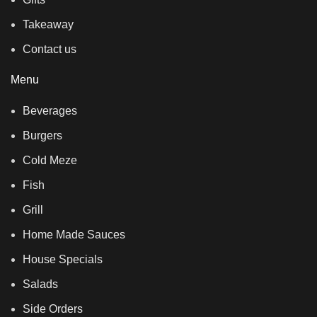
Takeaway
Contact us
Menu
Beverages
Burgers
Cold Meze
Fish
Grill
Home Made Sauces
House Specials
Salads
Side Orders