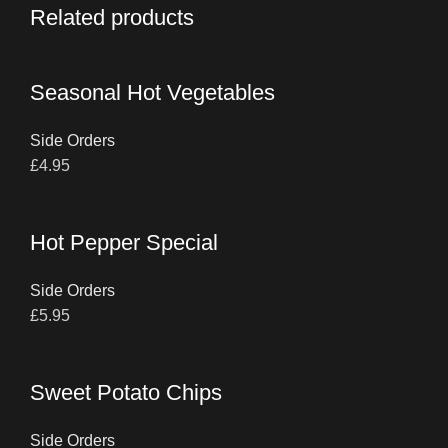
Related products
Seasonal Hot Vegetables
Side Orders
£
4.95
Hot Pepper Special
Side Orders
£
5.95
Sweet Potato Chips
Side Orders