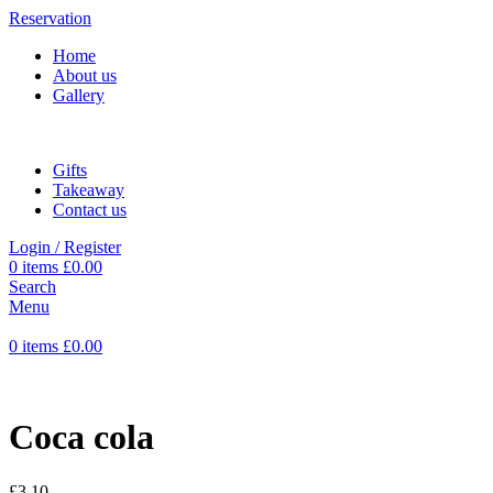
Reservation
Home
About us
Gallery
Gifts
Takeaway
Contact us
Login / Register
0
items
£
0.00
Search
Menu
0
items
£
0.00
Coca cola
£
3.10