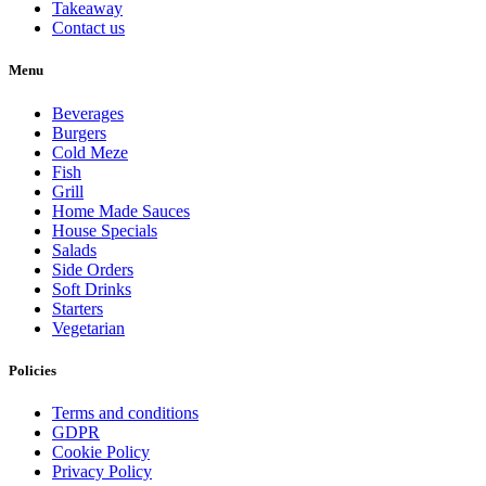
Takeaway
Contact us
Menu
Beverages
Burgers
Cold Meze
Fish
Grill
Home Made Sauces
House Specials
Salads
Side Orders
Soft Drinks
Starters
Vegetarian
Policies
Terms and conditions
GDPR
Cookie Policy
Privacy Policy