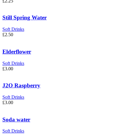
£
2.25
Still Spring Water
Soft Drinks
£
2.50
Elderflower
Soft Drinks
£
3.00
J2O Raspberry
Soft Drinks
£
3.00
Soda water
Soft Drinks