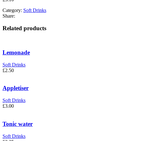
Category:
Soft Drinks
Share:
Related products
Lemonade
Soft Drinks
£
2.50
Appletiser
Soft Drinks
£
3.00
Tonic water
Soft Drinks