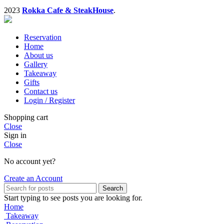
2023
Rokka Cafe & SteakHouse
.
Reservation
Home
About us
Gallery
Takeaway
Gifts
Contact us
Login / Register
Shopping cart
Close
Sign in
Close
No account yet?
Create an Account
Search
Start typing to see posts you are looking for.
Home
Takeaway