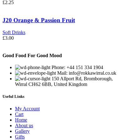
£
2.25
J20 Orange & Passion Fruit
Soft Drinks
£
3.00
Good Food For Good Mood
Phone: +44 151 334 1904
Mail: info@rokkawirral.co.uk
150 Allport Rd, Bromborough,
Wirral CH62 6BB, United Kingdom
Useful Links
My Account
Cart
Home
About us
Gallery
Gifts