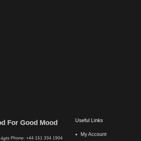
Useful Links
od For Good Mood
My Account
Phone: +44 151 334 1904