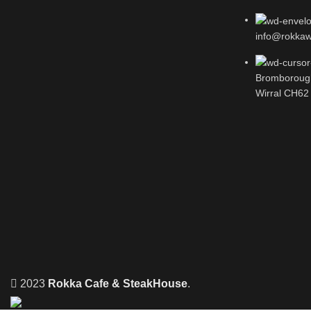
info@rokkawi
Bromboroug
Wirral CH62
2023
Rokka Cafe & SteakHouse
.