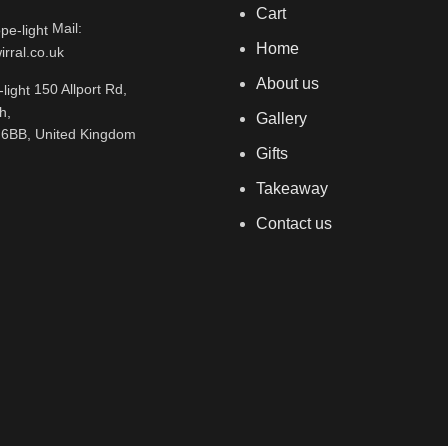
Cart
Mail:
Home
rral.co.uk
About us
150 Allport Rd,
h,
Gallery
 6BB, United Kingdom
Gifts
Takeaway
Contact us