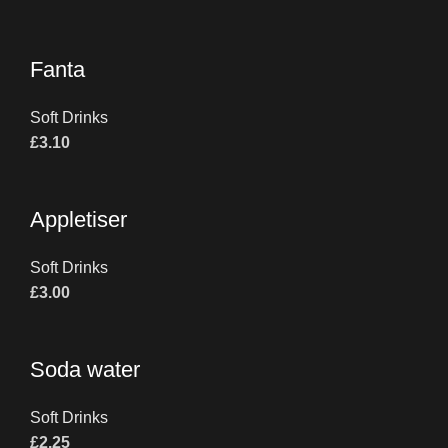
Fanta
Soft Drinks
£
3.10
Appletiser
Soft Drinks
£
3.00
Soda water
Soft Drinks
£
2.25