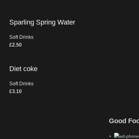
Sparling Spring Water
Soft Drinks
£
2.50
Diet coke
Soft Drinks
£
3.10
Good Fo