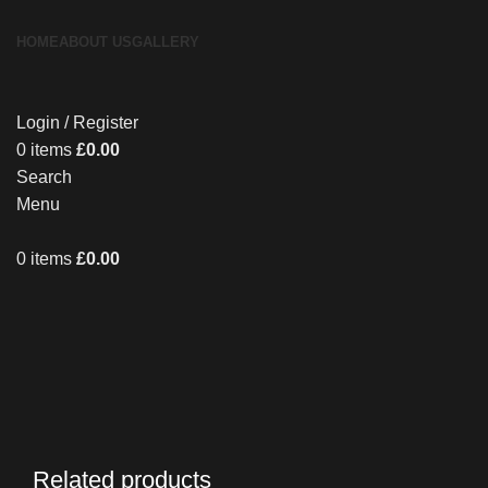
HOME
ABOUT US
GALLERY
Login / Register
0
items
£
0.00
Search
Menu
0
items
£
0.00
Related products