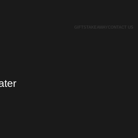
GIFTS
TAKEAWAY
CONTACT US
ater