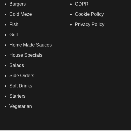
Burgers
GDPR
Cold Meze
Cookie Policy
Fish
Privacy Policy
Grill
Home Made Sauces
House Specials
Salads
Side Orders
Soft Drinks
Starters
Vegetarian