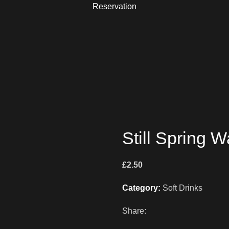
Reservation
Still Spring W
£
2.50
Category:
Soft Drinks
Share: