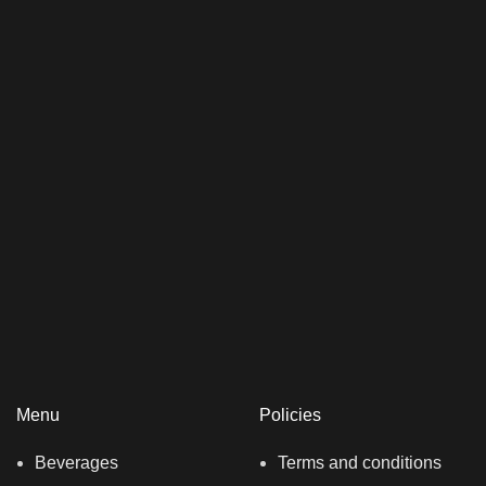
Menu
Policies
Beverages
Terms and conditions