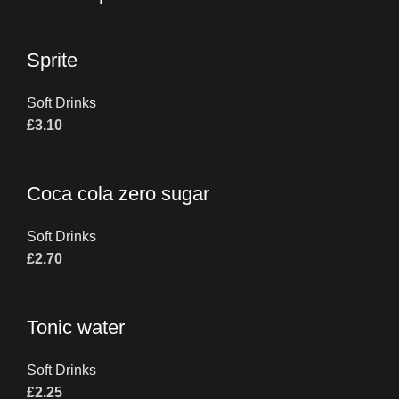
Sprite
Soft Drinks
£
3.10
Coca cola zero sugar
Soft Drinks
£
2.70
Tonic water
Soft Drinks
£
2.25